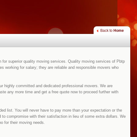
Back to
Home
for superior quality moving services. Quality moving services of Pbtp
 working for salary; they are reliable and responsible movers who
our highly committed and dedicated professional movers. We are
waste any more time and get a free quote now to proceed further with
d list. You will never have to pay more than your expectation or the
 to compromise with their satisfaction in lieu of some extra dollars. We
 for their moving needs.