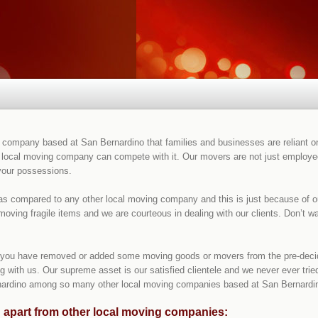
ompany based at San Bernardino that families and businesses are reliant on 
 local moving company can compete with it. Our movers are not just employees
 your possessions.
 as compared to any other local moving company and this is just because of 
moving fragile items and we are courteous in dealing with our clients. Don’t 
if you have removed or added some moving goods or movers from the pre-decide
 with us. Our supreme asset is our satisfied clientele and we never ever tried
ardino among so many other local moving companies based at San Bernardino
 apart from other local moving companies: