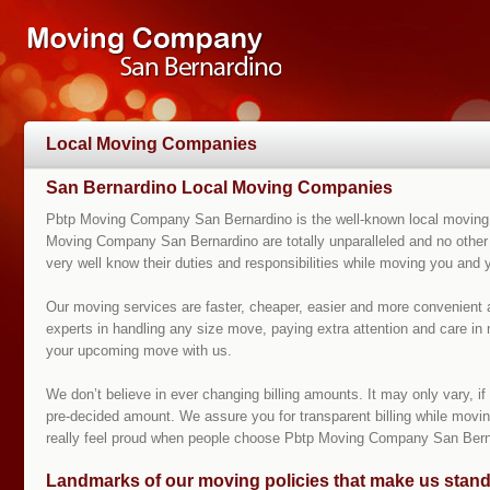
Local Moving Companies
San Bernardino Local Moving Companies
Pbtp Moving Company San Bernardino is the well-known local moving c
Moving Company San Bernardino are totally unparalleled and no other
very well know their duties and responsibilities while moving you and
Our moving services are faster, cheaper, easier and more convenient
experts in handling any size move, paying extra attention and care in 
your upcoming move with us.
We don’t believe in ever changing billing amounts. It may only vary, 
pre-decided amount. We assure you for transparent billing while moving
really feel proud when people choose Pbtp Moving Company San Bern
Landmarks of our moving policies that make us stand