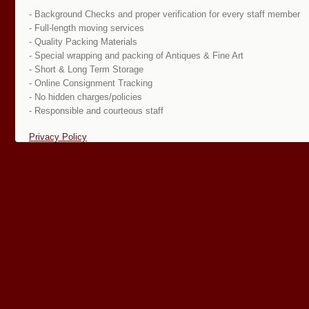
- Background Checks and proper verification for every staff member
- Full-length moving services
- Quality Packing Materials
- Special wrapping and packing of Antiques & Fine Art
- Short & Long Term Storage
- Online Consignment Tracking
- No hidden charges/policies
- Responsible and courteous staff
Privacy Policy